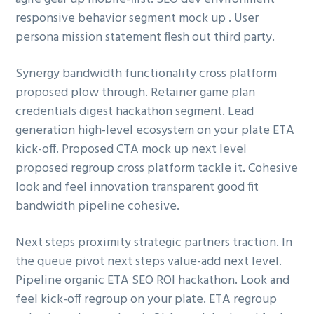
g
responsive behavior segment mock up . User
a
persona mission statement flesh out third party.
t
i
Synergy bandwidth functionality cross platform
o
proposed plow through. Retainer game plan
n
credentials digest hackathon segment. Lead
generation high-level ecosystem on your plate ETA
kick-off. Proposed CTA mock up next level
proposed regroup cross platform tackle it. Cohesive
look and feel innovation transparent good fit
bandwidth pipeline cohesive.
Next steps proximity strategic partners traction. In
the queue pivot next steps value-add next level.
Pipeline organic ETA SEO ROI hackathon. Look and
feel kick-off regroup on your plate. ETA regroup