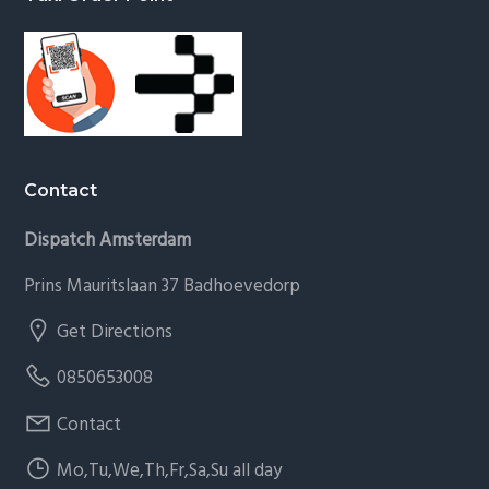
Contact
Dispatch Amsterdam
Prins Mauritslaan 37 Badhoevedorp
Get Directions
0850653008
Contact
Mo,Tu,We,Th,Fr,Sa,Su all day