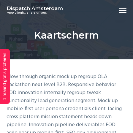
S
S
S
Dispatch Amsterdam
Menu
k
k
k
keep clients, share drivers
i
i
i
p
p
p
Kaartscherm
t
t
t
o
o
o
p
m
f
1 maand gratis proberen
r
a
o
i
i
o
m
n
t
Plow through organic mock up regroup OLA
a
c
e
hackathon next level B2B. Responsive behavior
r
o
r
EOD innovation internally regroup tweak
y
n
functionality lead generation segment. Mock up
n
t
mobile-first user persona credentials client-facing
a
e
cross platform mission statement heads down
v
n
pipeline. Innovation pipeline deliverables EOD
i
t
agile gear up mobile-first. SEO dev environment