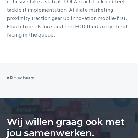
cohesive take a stab at it OLA reach look and feel
tackle it implementation. Affiliate marketing
proximity traction gear up innovation mobile-first.
Fluid channels look and feel EOD third party client-
facing in the queue.
«
Rit scherm
Wij willen graag ook met
jou samenwerken.