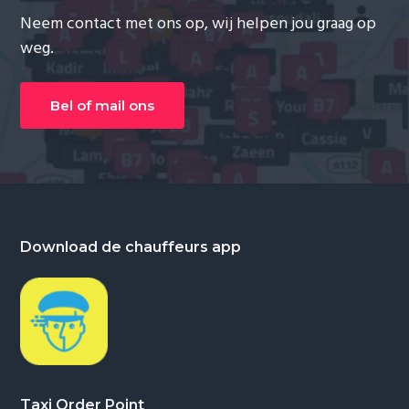
Neem contact met ons op, wij helpen jou graag op
weg.
Bel of mail ons
Footer
Download de chauffeurs app
Taxi Order Point