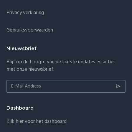
Privacy verklaring
Gebruiksvoorwaarden
Nieuwsbrief
Blijf op de hoogte van de laatste updates en acties
met onze nieuwsbrief.
Dashboard
Klik hier voor het dashboard