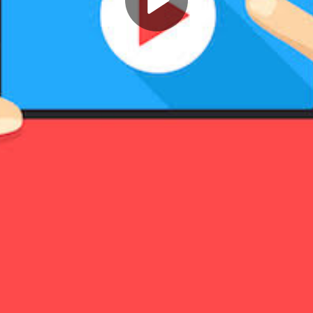
Play
Video